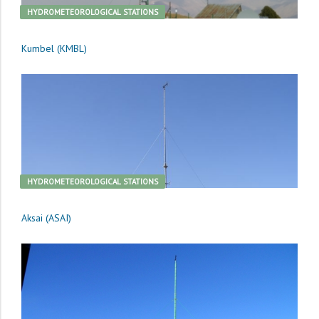
HYDROMETEOROLOGICAL STATIONS
Kumbel (KMBL)
HYDROMETEOROLOGICAL STATIONS
Aksai (ASAI)