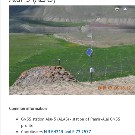
Common information
GNSS station Alai-5 (ALA5) - station of Pamir-Alai GNSS
profile
Coordinates
N 39.4213 and E 72.2577