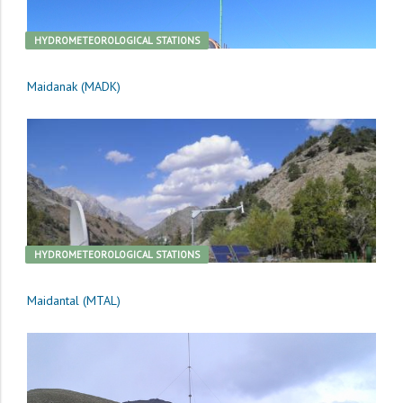
HYDROMETEOROLOGICAL STATIONS
Maidanak (MADK)
HYDROMETEOROLOGICAL STATIONS
Maidantal (MTAL)