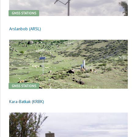
GNSS STATIONS
Arslanbob (ARSL)
GNSS STATIONS
Kara-Batkak (KRBK)