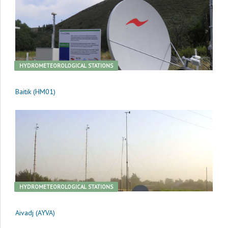
HYDROMETEOROLOGICAL STATIONS
Baitik (HM01)
HYDROMETEOROLOGICAL STATIONS
Aivadj (AYVA)