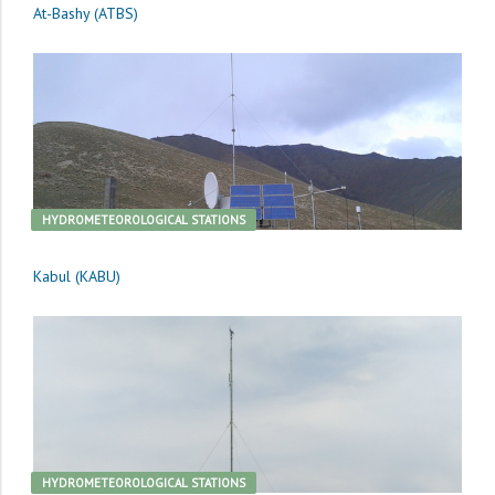
At-Bashy (ATBS)
HYDROMETEOROLOGICAL STATIONS
Kabul (KABU)
HYDROMETEOROLOGICAL STATIONS