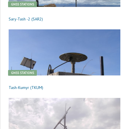
GNSS STATIONS
Sary-Tash -2 (SAR2)
GNSS STATIONS
Tash-Kumyr (TKUM)