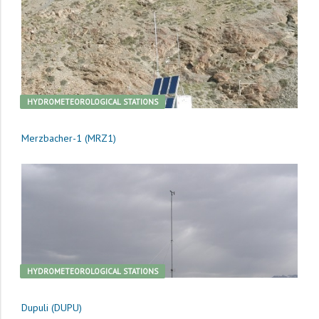
HYDROMETEOROLOGICAL STATIONS
Merzbacher-1 (MRZ1)
HYDROMETEOROLOGICAL STATIONS
Dupuli (DUPU)