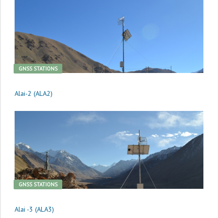
GNSS STATIONS
Alai-2 (ALA2)
GNSS STATIONS
Alai -3 (ALA3)