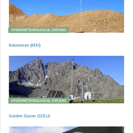
HYDROMETEOROLOGICAL STATIONS
Kokomeren (KEKI)
HYDROMETEOROLOGICAL STATIONS
Golubin Glacier (GOLU)