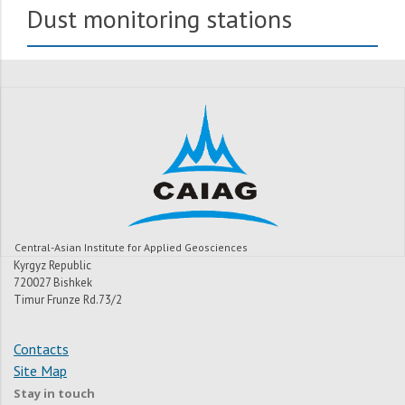
Dust monitoring stations
Central-Asian Institute for Applied Geosciences
Kyrgyz Republic
720027 Bishkek
Timur Frunze Rd.73/2
Contacts
Site Map
Stay in touch