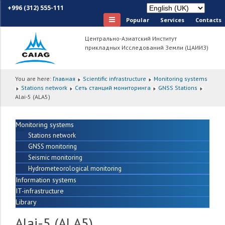
+996 (312) 555-111
Popular
Services
Сontacts
Центрально-Азиатский Институт
прикладных Исследований Земли (ЦАИИЗ)
You are here:
Главная
Scientific infrastructure
Monitoring systems
Stations network
Сеть станций мониторинга
GNSS Stations
Alai-5 (ALA5)
Monitoring systems
Stations network
GNSS monitoring
Seismic monitoring
Hydrometeorological monitoring
Information systems
IT-infrastructure
Library
Alai-5 (ALA5)