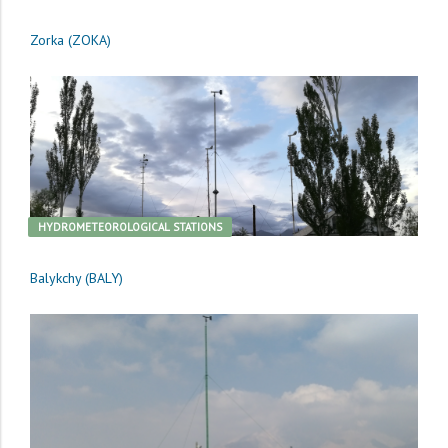
Zorka (ZOKA)
HYDROMETEOROLOGICAL STATIONS
Balykchy (BALY)