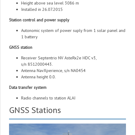
Height above sea level 3086 m
Installed in 26.07.2015
Station control and power supply
Autonomic system of power suply from 1 solar panel and
1 battery
GNSS station
Receiver Septentrio NV AsteRx2e HDC v3,
s/n 8512000443.
Antenna NavXperience, s/n NA0454
Antenna height 0.0.
Data transfer system
Radio channels to station ALAI
GNSS Stations