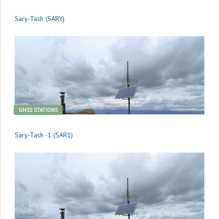
Sary-Tash (SARY)
GNSS STATIONS
Sary-Tash -1 (SAR1)