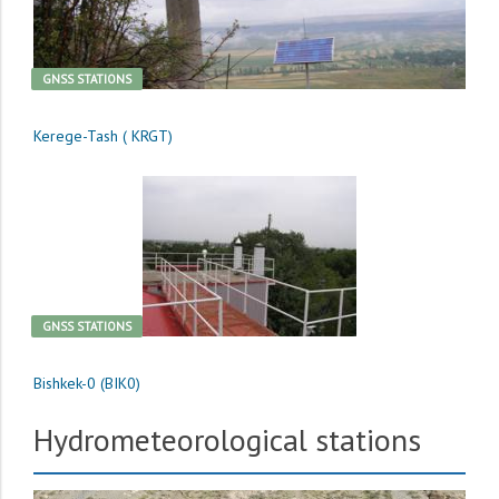
GNSS STATIONS
Kerege-Tash ( KRGT)
GNSS STATIONS
Bishkek-0 (BIK0)
Hydrometeorological stations