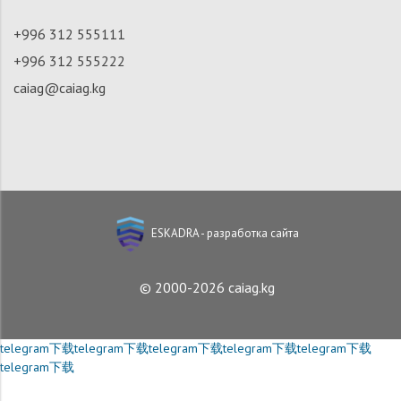
+996 312 555111
+996 312 555222
caiag@caiag.kg
ESKADRA - разработка сайта
© 2000-2026 caiag.kg
telegram下载
telegram下载
telegram下载
telegram下载
telegram下载
telegram下载