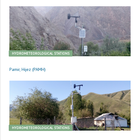
HYDROMETEOROLOGICAL STATIONS
Pamir, Hijez (PAMH)
HYDROMETEOROLOGICAL STATIONS