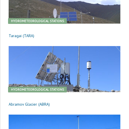
HYDROMETEOROLOGICAL STATIONS
Taragai (TARA)
HYDROMETEOROLOGICAL STATIONS
Abramov Glacier (ABRA)