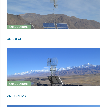
GNSS STATIONS
Alai (ALAI)
GNSS STATIONS
Alai-1 (ALA1)