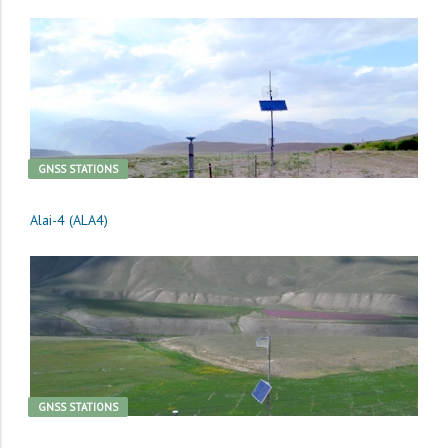
GNSS STATIONS
Alai-4 (ALA4)
GNSS STATIONS