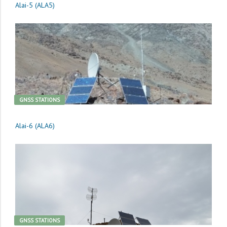
Alai-5 (ALA5)
GNSS STATIONS
Alai-6 (ALA6)
GNSS STATIONS