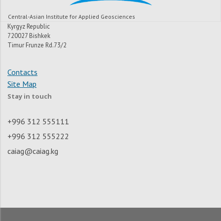
Central-Asian Institute for Applied Geosciences
Kyrgyz Republic
720027 Bishkek
Timur Frunze Rd.73/2
Contacts
Site Map
Stay in touch
+996 312 555111
+996 312 555222
caiag@caiag.kg