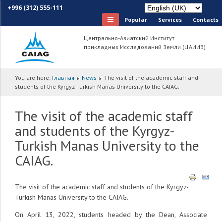
+996 (312) 555-111
Popular
Services
Сontacts
Центрально-Азиатский Институт
прикладных Исследований Земли (ЦАИИЗ)
You are here:
Главная
News
The visit of the academic staff and
students of the Kyrgyz-Turkish Manas University to the CAIAG.
The visit of the academic staff
and students of the Kyrgyz-
Turkish Manas University to the
CAIAG.
The visit of the academic staff and students of the Kyrgyz-
Turkish Manas University to the CAIAG.
On April 13, 2022, students headed by the Dean, Associate