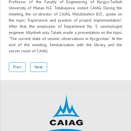
Professor of the Faculty of Engineering of Kyrgyz-Turkish
University of Manas N.E. Totubayeva, visited CAIAG. During the
meeting, the co-director of CAIAG, Moldobekov B.D., spoke on
the topic: "Experience and practice of project implementation".
After that, the employee of Department No. 3, seismologist
engineer Altynbek uulu Talant, made a presentation on the topic:
"The current state of seismic observations in Kyrgyzstan." At the
end of the meeting, familiarization with the library and the
server room of CAIAG.
Prev
Next