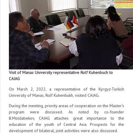
Visit of Manas University representative Rolf Kuhenbuch to
CAIAG
On March 2, 2022, a representative of the Kyrgyz-Turkish
University of Manas, Rolf Kuhenbukh, visited CAIAG.
During the meeting, priority areas of cooperation on the Master's
program were discussed. As noted by co-founder
B.Moldabekov, CAIAG attaches great importance to the
education of the youth of Central Asia. Prospects for the
development of bilateral, joint activities were also discussed.