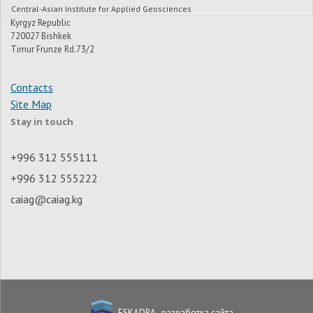
Central-Asian Institute for Applied Geosciences
Kyrgyz Republic
720027 Bishkek
Timur Frunze Rd.73/2
Contacts
Site Map
Stay in touch
+996 312 555111
+996 312 555222
caiag@caiag.kg
ESKADRA - разработка сайта