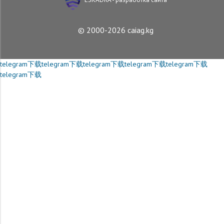
© 2000-2026 caiag.kg
telegram下载
telegram下载
telegram下载
telegram下载
telegram下载
telegram下载