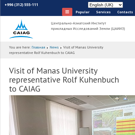
+996 (312) 555-111
Popular
Services
Сontacts
Центрально-Азиатский Институт
прикладных Исследований Земли (ЦАИИЗ)
You are here:
Главная
News
Visit of Manas University
representative Rolf Kuhenbuch to CAIAG
Visit of Manas University
representative Rolf Kuhenbuch
to CAIAG