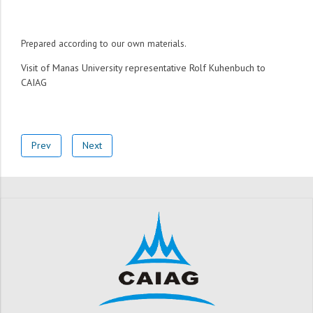
Prepared according to our own materials.
Visit of Manas University representative Rolf Kuhenbuch to
CAI
AG
Prev
Next