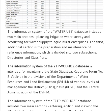
The information system of the “WATER USE” database includes
two main sections - planning irrigation water supply and
accounting for water supply to agricultural enterprises. The third,
additional section is the preparation and maintenance of
reference information, which is divided into two subsections:
Directories and Classifiers.
The information system of the 2TP-VODHOZ database
is
intended for maintaining the State Statistical Reporting Form No.
2-Vodkhoz in the divisions of the Department of Water
Resources and Land Reclamation (DVHiM) of various levels of
management: the district (RUVH), basin (BUVH) and the Central
Administration of the DVHiM.
The information system of the “2TP-VODHOZ” database
includes two main sections - entering, editing and viewing the