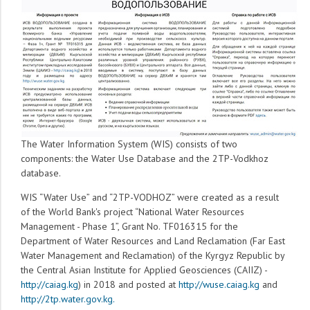
The Water Information System (WIS) consists of two
components: the Water Use Database and the 2TP-Vodkhoz
database.
WIS “Water Use” and “2TP-VODHOZ” were created as a result
of the World Bank's project “National Water Resources
Management - Phase 1”, Grant No. TF016315 for the
Department of Water Resources and Land Reclamation (Far East
Water Management and Reclamation) of the Kyrgyz Republic by
the Central Asian Institute for Applied Geosciences (CAIIZ) -
http://caiag.kg
) in 2018 and posted at
http://wuse.caiag.kg
and
http://2tp.water.gov.kg.