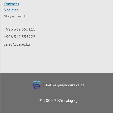
Contacts
Site Map
Stay in touch
+996 312 555111
+996 312 555222
caiag@caiag.kg
ESKADRA - разработка сайта
© 2000-2026 caiag.kg