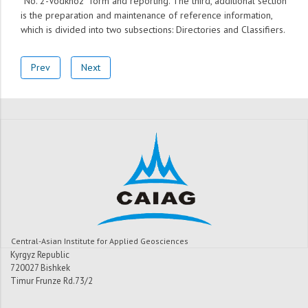
“No. 2-Vodkhoz” form and reporting. The third, additional section
is the preparation and maintenance of reference information,
which is divided into two subsections: Directories and Classifiers.
Prev
Next
Central-Asian Institute for Applied Geosciences
Kyrgyz Republic
720027 Bishkek
Timur Frunze Rd.73/2