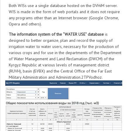
Both WISs use a single database hosted on the DVHiM server.
WIS is made in the form of web portals and it does not require
any programs other than an Internet browser (Google Chrome,
Opera and others).
The information system of the “WATER USE” database
is
designed to better organize, plan and record the supply of
irrigation water to water users, necessary for the production of
various crops and for use in the departments of the Department
of Water Management and Land Reclamation (DWCM) of the
Kyrgyz Republic at various levels of management: district
(RUVH), basin (БУВХ) and the Central Office of the Far East
Military Administration and Administration.2TPVodhoz.