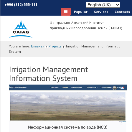
+996 (312) 555-111
Popular
Services
Сontacts
Центрально-Азиатский Институт
прикладных Исследований Земли (ЦАИИЗ)
You are here:
Главная
Projects
Irrigation Management Information
System
Irrigation Management
Information System