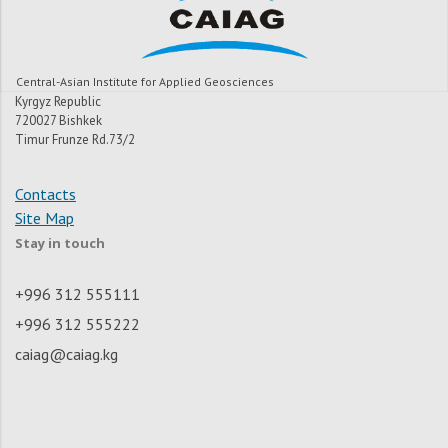
Central-Asian Institute for Applied Geosciences
Kyrgyz Republic
720027 Bishkek
Timur Frunze Rd.73/2
Contacts
Site Map
Stay in touch
+996 312 555111
+996 312 555222
caiag@caiag.kg