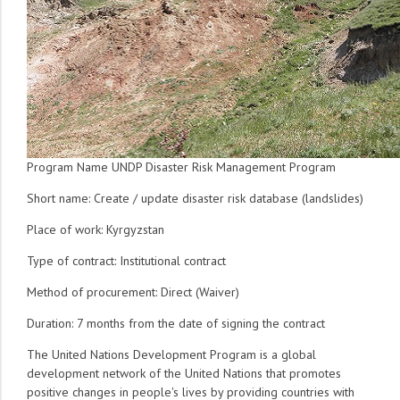
Program Name UNDP Disaster Risk Management Program
Short name: Create / update disaster risk database (landslides)
Place of work: Kyrgyzstan
Type of contract: Institutional contract
Method of procurement: Direct (Waiver)
Duration: 7 months from the date of signing the contract
The United Nations Development Program is a global
development network of the United Nations that promotes
positive changes in people's lives by providing countries with