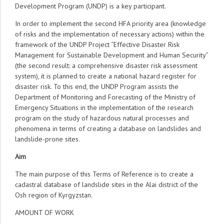
Development Program (UNDP) is a key participant.
In order to implement the second HFA priority area (knowledge
of risks and the implementation of necessary actions) within the
framework of the UNDP Project “Effective Disaster Risk
Management for Sustainable Development and Human Security”
(the second result: a comprehensive disaster risk assessment
system), it is planned to create a national hazard register for
disaster risk. To this end, the UNDP Program assists the
Department of Monitoring and Forecasting of the Ministry of
Emergency Situations in the implementation of the research
program on the study of hazardous natural processes and
phenomena in terms of creating a database on landslides and
landslide-prone sites.
Aim
The main purpose of this Terms of Reference is to create a
cadastral database of landslide sites in the Alai district of the
Osh region of Kyrgyzstan.
AMOUNT OF WORK