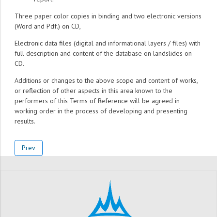
Three paper color copies in binding and two electronic versions
(Word and Pdf.) on CD,
Electronic data files (digital and informational layers / files) with
full description and content of the database on landslides on
CD.
Additions or changes to the above scope and content of works,
or reflection of other aspects in this area known to the
performers of this Terms of Reference will be agreed in
working order in the process of developing and presenting
results.
Prev