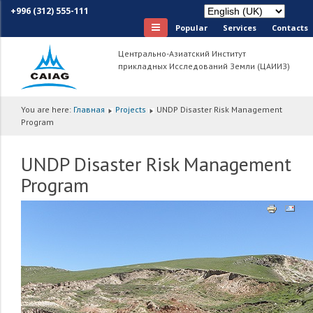
+996 (312) 555-111
Popular
Services
Сontacts
Центрально-Азиатский Институт
прикладных Исследований Земли (ЦАИИЗ)
You are here:
Главная
Projects
UNDP Disaster Risk Management
Program
UNDP Disaster Risk Management
Program