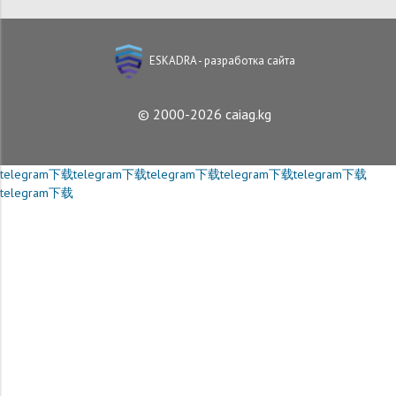
ESKADRA - разработка сайта
© 2000-2026 caiag.kg
telegram下载
telegram下载
telegram下载
telegram下载
telegram下载
telegram下载