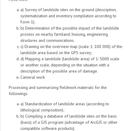
a) Survey of landslide sites on the ground (description,
systematization and inventory compilation according to
Form 1);
b) Determination of the possible impact of the landslide
process on nearby farmland, housing, engineering
structures and communications.
c) Drawing on the overview map (scale 1: 100 000) of the
landslide area based on the GPS survey;
d) Mapping a landslide (landslide area) of 1: 5000 scale
or another scale, depending on the situation with a
description of the possible area of damage.
Cameral work
Processing and summarizing fieldwork materials for the
followings:
a) Standardization of landslide areas (according to
lithological composition);
b) Compiling a database of landslide sites on the basis
(basis) of a GIS program (advantage of ArcGIS or other
compatible software products).