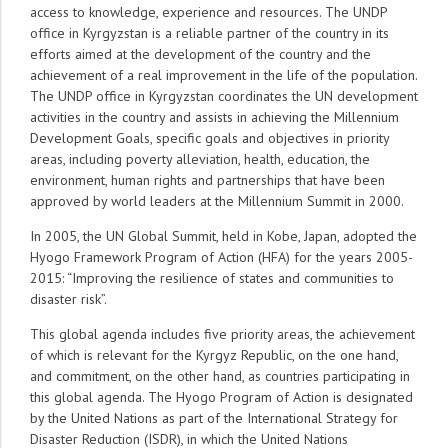
access to knowledge, experience and resources. The UNDP
office in Kyrgyzstan is a reliable partner of the country in its
efforts aimed at the development of the country and the
achievement of a real improvement in the life of the population.
The UNDP office in Kyrgyzstan coordinates the UN development
activities in the country and assists in achieving the Millennium
Development Goals, specific goals and objectives in priority
areas, including poverty alleviation, health, education, the
environment, human rights and partnerships that have been
approved by world leaders at the Millennium Summit in 2000.
In 2005, the UN Global Summit, held in Kobe, Japan, adopted the
Hyogo Framework Program of Action (HFA) for the years 2005-
2015: “Improving the resilience of states and communities to
disaster risk”.
This global agenda includes five priority areas, the achievement
of which is relevant for the Kyrgyz Republic, on the one hand,
and commitment, on the other hand, as countries participating in
this global agenda. The Hyogo Program of Action is designated
by the United Nations as part of the International Strategy for
Disaster Reduction (ISDR), in which the United Nations