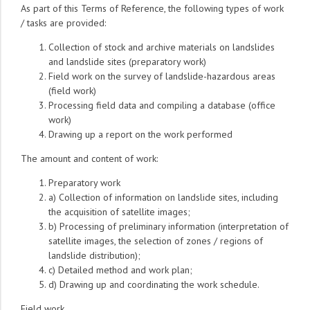
As part of this Terms of Reference, the following types of work
/ tasks are provided:
Collection of stock and archive materials on landslides
and landslide sites (preparatory work)
Field work on the survey of landslide-hazardous areas
(field work)
Processing field data and compiling a database (office
work)
Drawing up a report on the work performed
The amount and content of work:
Preparatory work
a) Collection of information on landslide sites, including
the acquisition of satellite images;
b) Processing of preliminary information (interpretation of
satellite images, the selection of zones / regions of
landslide distribution);
c) Detailed method and work plan;
d) Drawing up and coordinating the work schedule.
Field work