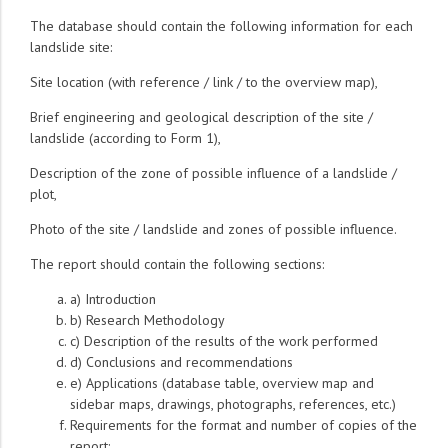
The database should contain the following information for each
landslide site:
Site location (with reference / link / to the overview map),
Brief engineering and geological description of the site /
landslide (according to Form 1),
Description of the zone of possible influence of a landslide /
plot,
Photo of the site / landslide and zones of possible influence.
The report should contain the following sections:
a) Introduction
b) Research Methodology
c) Description of the results of the work performed
d) Conclusions and recommendations
e) Applications (database table, overview map and
sidebar maps, drawings, photographs, references, etc.)
Requirements for the format and number of copies of the
report: