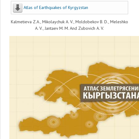
Atlas of Earthquakes of Kyrgyzstan
Kalmetieva Z.A., Mikolaychuk A. V., Moldobekov B. D., Meleshko
A. V., Jantaev M. M. And Zubovich A. V.