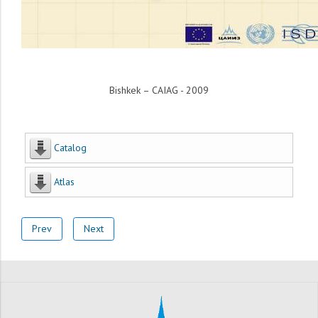
Bishkek – CAIAG - 2009
Catalog
Atlas
Prev
Next