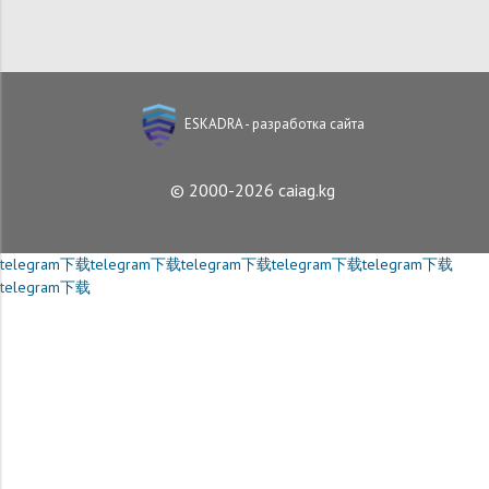
ESKADRA - разработка сайта
© 2000-2026 caiag.kg
telegram下载
telegram下载
telegram下载
telegram下载
telegram下载
telegram下载