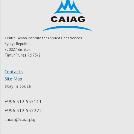
Central-Asian Institute for Applied Geosciences
Kyrgyz Republic
720027 Bishkek
Timur Frunze Rd.73/2
Contacts
Site Map
Stay in touch
+996 312 555111
+996 312 555222
caiag@caiag.kg