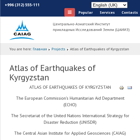
+996 (312) 555-111
Popular
Services
Сontacts
Центрально-Азиатский Институт
прикладных Исследований Земли (ЦАИИЗ)
You are here:
Главная
Projects
Atlas of Earthquakes of Kyrgyzstan
Atlas of Earthquakes of
Kyrgyzstan
ATLAS OF EARTHQUAKES OF KYRGYZSTAN
The European Commission's Humanitarian Aid Department
(ECHO)
The Secretariat of the United Nations International Strategy for
Disaster Reduction (UNISDR)
The Central Asian Institute for Applied Geosciences (CAIAG)