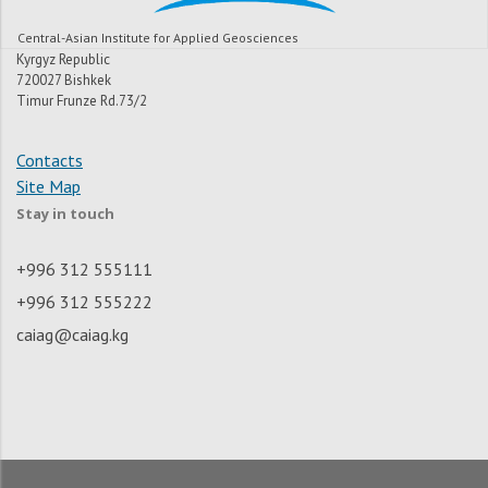
Central-Asian Institute for Applied Geosciences
Kyrgyz Republic
720027 Bishkek
Timur Frunze Rd.73/2
Contacts
Site Map
Stay in touch
+996 312 555111
+996 312 555222
caiag@caiag.kg