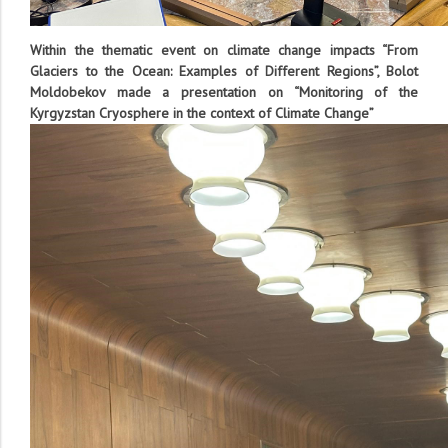
Within the thematic event on climate change impacts “From
Glaciers to the Ocean: Examples of Different Regions”, Bolot
Moldobekov made a presentation on “Monitoring
of
the
Kyrgyzstan
Cryosphere in the context of
Climate Change”