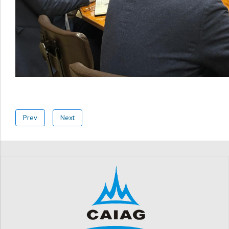
Prev
Next