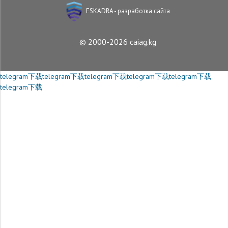
ESKADRA - разработка сайта
© 2000-2026 caiag.kg
telegram下载
telegram下载
telegram下载
telegram下载
telegram下载
telegram下载