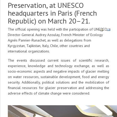
Preservation, at UNESCO
headquarters in Paris (French
Republic) on March 20–21.
The official opening was held with the participation of UNESCO
Director-General Audrey Azoulay, French Minister of Ecology
Agnès Pannier-Runachet, as well as delegations from
Kyrgyzstan, Tajikistan, Italy, Chile, other countries and
international organizations.
The events discussed current issues of scientific research,
experience, knowledge and technology exchange, as well as
socio-economic aspects and negative impacts of glacier melting
on water resources, sustainable development, food and energy
security. Additionally, political solutions and the mobilization of
financial resources for glacier preservation and addressing the
adverse effects of climate change were considered.