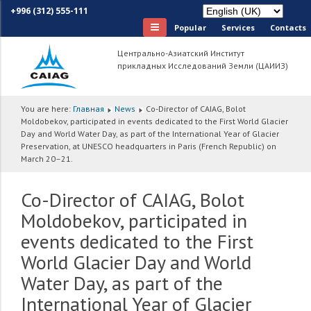
+996 (312) 555-111
Popular
Services
Сontacts
Центрально-Азиатский Институт
прикладных Исследований Земли (ЦАИИЗ)
You are here:
Главная
News
Co-Director of CAIAG, Bolot
Moldobekov, participated in events dedicated to the First World Glacier
Day and World Water Day, as part of the International Year of Glacier
Preservation, at UNESCO headquarters in Paris (French Republic) on
March 20–21.
Co-Director of CAIAG, Bolot
Moldobekov, participated in
events dedicated to the First
World Glacier Day and World
Water Day, as part of the
International Year of Glacier