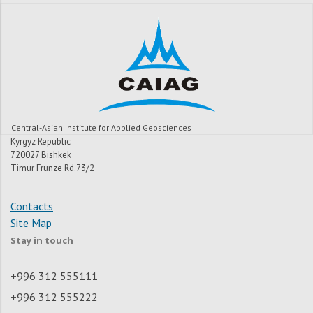
Central-Asian Institute for Applied Geosciences
Kyrgyz Republic
720027 Bishkek
Timur Frunze Rd.73/2
Contacts
Site Map
Stay in touch
+996 312 555111
+996 312 555222