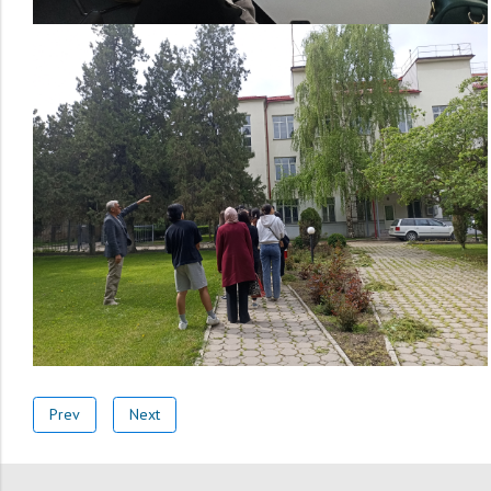
Prev
Next