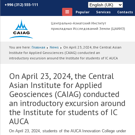
+996 (312) 555-111
Popular
Services
Сontacts
Центрально-Азиатский Институт
прикладных Исследований Земли (ЦАИИЗ)
You are here:
Главная
News
On April 23, 2024, the Central Asian
Institute for Applied Geosciences (CAIAG) conducted an
introductory excursion around the Institute for students of IC AUCA
On April 23, 2024, the Central
Asian Institute for Applied
Geosciences (CAIAG) conducted
an introductory excursion around
the Institute for students of IC
AUCA
On April 23, 2024, students of the AUCA Innovation College under