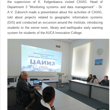
the supervision of K. Kelgenbaeva visited CAIAG. Head of
Department 3 "Monitoring systems and data management" - Dr.
A.V. Zubovich made a presentation about the activities of CAIAG,
told about projects related to geographic information systems
(GIS) and conducted an excursion around the Institute, introducing
students to the server room, library and earthquake early warning
system for students of the AUCA Innovation College.