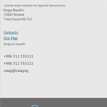
Central-Asian Institute for Applied Geosciences
Kyrgyz Republic
720027 Bishkek
Timur Frunze Rd.73/2
Contacts
Site Map
Stay in touch
+996 312 555111
+996 312 555222
caiag@caiag.kg