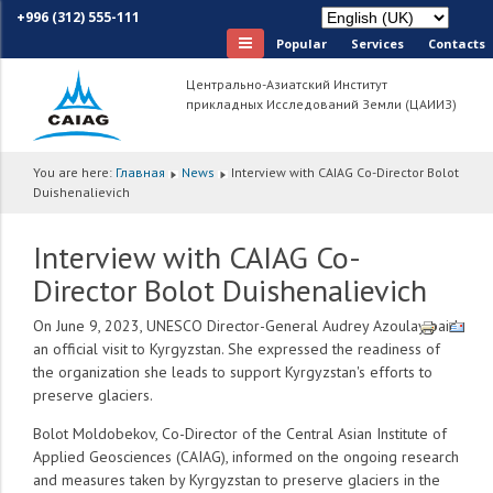
+996 (312) 555-111
Popular
Services
Сontacts
Центрально-Азиатский Институт
прикладных Исследований Земли (ЦАИИЗ)
You are here:
Главная
News
Interview with CAIAG Co-Director Bolot
Duishenalievich
Interview with CAIAG Co-
Director Bolot Duishenalievich
On June 9, 2023, UNESCO Director-General Audrey Azoulay paid
an official visit to Kyrgyzstan. She expressed the readiness of
the organization she leads to support Kyrgyzstan's efforts to
preserve glaciers.
Bolot Moldobekov, Co-Director of the Central Asian Institute of
Applied Geosciences (CAIAG), informed on the ongoing research
and measures taken by Kyrgyzstan to preserve glaciers in the