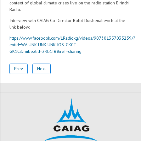
context of global climate crises live on the radio station Birinchi
Radio.
Interview with CAIAG Co-Director Bolot Duishenalievich at the
link below:
https://www.facebook.com/1Radiokg/videos/907301357035259/?
extid=WA-UNK-UNK-UNK-IOS_GK0T-
GK1C&mibextid=2Rb1fB&ref=sharing
Prev
Next