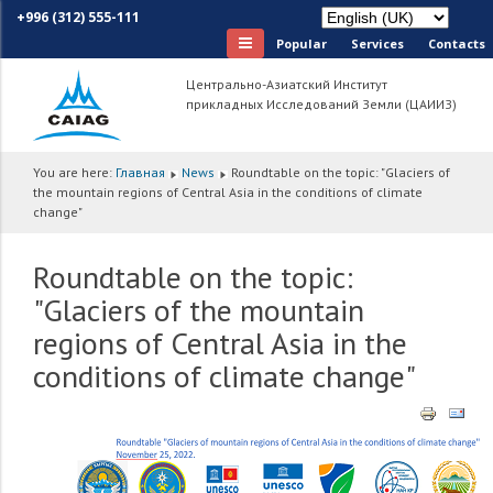
+996 (312) 555-111
Popular
Services
Сontacts
Центрально-Азиатский Институт
прикладных Исследований Земли (ЦАИИЗ)
You are here:
Главная
News
Roundtable on the topic: "Glaciers of
the mountain regions of Central Asia in the conditions of climate
change"
Roundtable on the topic:
"Glaciers of the mountain
regions of Central Asia in the
conditions of climate change"