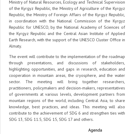
Ministry of Natural Resources, Ecology and Technical Supervision
of the Kyrgyz Republic, the Ministry of Agriculture of the Kyrgyz
Republic, the Ministry of Foreign Affairs of the Kyrgyz Republic,
in coordination with the National Commission of the Kyrgyz
Republic for UNESCO, by the National Academy of Sciences of
the Kyrgyz Republic and the Central Asian Institute of Applied
Earth Research, with the support of the UNESCO Cluster Office in
Almaty.
The event will contribute to the implementation of the roadmap
through presentations, and discussions of stakeholders,
highlighting opportunities, and gaps in research, education and
cooperation in mountain areas, the cryosphere, and the water
sector. The meeting will bring together researchers,
practitioners, policymakers and decision-makers, representatives
of governments at various levels, development partners from
mountain regions of the world, including Central Asia, to share
knowledge, best practices, and ideas. This meeting will also
contribute to the achievement of SDG 6 and strengthen ties with
SDG 13, SDG 11.5, SDG 15, SDG 17 and others.
Agenda