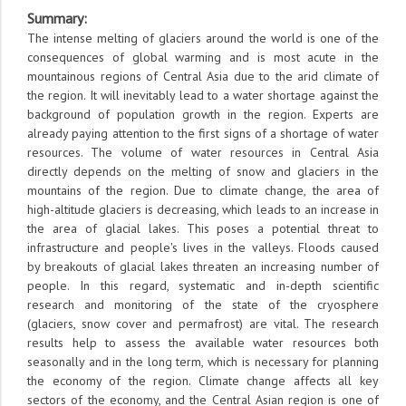
Summary
:
The intense melting of glaciers around the world is one of the
consequences of global warming and is most acute in the
mountainous regions of Central Asia due to the arid climate of
the region. It will inevitably lead to a water shortage against the
background of population growth in the region. Experts are
already paying attention to the first signs of a shortage of water
resources. The volume of water resources in Central Asia
directly depends on the melting of snow and glaciers in the
mountains of the region. Due to climate change, the area of
high-altitude glaciers is decreasing, which leads to an increase in
the area of glacial lakes. This poses a potential threat to
infrastructure and people's lives in the valleys. Floods caused
by breakouts of glacial lakes threaten an increasing number of
people. In this regard, systematic and in-depth scientific
research and monitoring of the state of the cryosphere
(glaciers, snow cover and permafrost) are vital. The research
results help to assess the available water resources both
seasonally and in the long term, which is necessary for planning
the economy of the region. Climate change affects all key
sectors of the economy, and the Central Asian region is one of