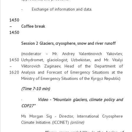
- Exchange of information and data.
14:30
–
Coffee break
14:50
Session 2 Glaciers, cryosphere, snow and river runoff
(moderator – Mr. Andrey Valentinovich Yakovlev,
14:50
Uzhydromet, glaciologist, Uzbekistan, and Mr. Vitalyi
–
Viktorovich Zaginaev, Head of the Department of
16:20
Analysis and Forecast of Emergency Situations at the
Ministry of Emergency Situations of the Kyrgyz Republic)
(Time 7-10 min)
·
Video - "Mountain glaciers, climate policy and
COP27"
Ms Morgan Sig - Director, International Cryosphere
Climate Initiative. (ICCINET)
(online)