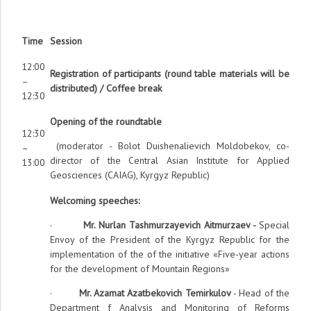
Time
Session
12:00
Registration of participants (round table materials will be
–
distributed) / Coffee break
12:30
Opening of the roundtable
12:30
(moderator - Bolot Duishenalievich Moldobekov, co-
–
director of the Central Asian Institute for Applied
13:00
Geosciences (CAIAG), Kyrgyz Republic)
Welcoming speeches:
·
Mr. Nurlan Tashmurzayevich Aitmurzaev -
Special
Envoy of the President of the Kyrgyz Republic for the
implementation of the of the initiative «Five-year actions
for the development of Mountain Regions»
·
Mr. Azamat Azatbekovich Temirkulov
- Head of the
Department f Analysis and Monitoring of Reforms