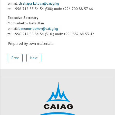
e.mail:
ch.zhaparkulova@caiag.kg
tel: +996 312 55 54 54 (308) mob: +996 700 88 57 66
Executive Secretary
Momunbekov Beksultan
e.mail:
b.momunbekov@caiag.kg
tel: +996 312 55 54 54 (310 ) mob: +996 552 64 53 42
Prepared by own materials
.
Prev
Next