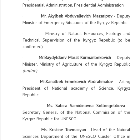
Presidential Administration, Presidential Administration
·
Mr. Akylbek Abduvalievich Mazaripov -
Deputy
Minister of Emergency Situations of the Kyrgyz Republic
· Ministry of Natural Resources, Ecology and
Technical Supervision of the Kyrgyz Republic (to be
confirmed)
·
Mr.Baydyldaev Marat Kurmanbekovich
– Deputy
Minister, Ministry of Agriculture of the Kyrgyz Republic
(online)
·
Mr.Kanatbek Ermekovich Abdrahmatov
– Acting
President of National academy of Science, Kyrgyz
Republic
·
Ms. Sabira Samidinovna Soltongeldieva
–
Secretary General of the National Commission of the
Kyrgyz Republic for UNESCO
·
Ms. Kristine Tovmasyan
- Head of the Natural
Sciences Department of the UNESCO Cluster Office in