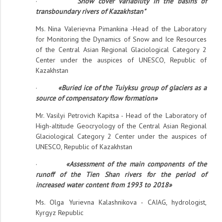
·
"Snow cover variability in the basins of
transboundary rivers of Kazakhstan"
Ms. Nina Valerievna Pimankina -Head of the Laboratory
for Monitoring the Dynamics of Snow and Ice Resources
of the Central Asian Regional Glaciological Category 2
Center under the auspices of UNESCO, Republic of
Kazakhstan
·
«Buried ice of the Tuiyksu group of glaciers as a
source of compensatory flow formation»
Mr. Vasilyi Petrovich Kapitsa - Head of the Laboratory of
High-altitude Geocryology of the Central Asian Regional
Glaciological Category 2 Center under the auspices of
UNESCO, Republic of Kazakhstan
·
«Assessment of the main components of the
runoff of the Tien Shan rivers for the period of
increased water content from 1993 to 2018»
Ms. Olga Yurievna Kalashnikova - CAIAG, hydrologist,
Kyrgyz Republic