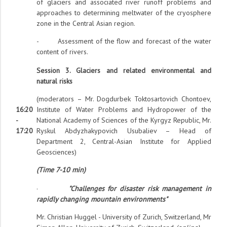
of glaciers and associated river runoff problems and
approaches to determining meltwater of the cryosphere
zone in the Central Asian region.
- Assessment of the flow and forecast of the water
content of rivers.
Session 3. Glaciers and related environmental and
natural risks
(moderators – Mr. Dogdurbek Toktosartovich Chontoev,
16:20
Institute of Water Problems and Hydropower of the
-
National Academy of Sciences of the Kyrgyz Republic, Mr.
17:20
Ryskul Abdyzhakypovich Usubaliev – Head of
Department 2, Central-Asian Institute for Applied
Geosciences)
(Time 7-10 min)
·
"Challenges for disaster risk management in
rapidly changing mountain environments"
Mr. Christian Huggel - University of Zurich, Switzerland, Mr