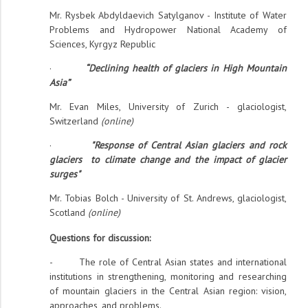
Mr. Rysbek Abdyldaevich Satylganov - Institute of Water
Problems and Hydropower National Academy of
Sciences, Kyrgyz Republic
·
“Declining health of glaciers in High Mountain
Asia”
Mr. Evan Miles, University of Zurich - glaciologist,
Switzerland
(online)
·
"Response of Central Asian glaciers and rock
glaciers to climate change and the impact of glacier
surges"
Mr. Tobias Bolch - University of St. Andrews, glaciologist,
Scotland
(online)
Questions for discussion:
- The role of Central Asian states and international
institutions in strengthening, monitoring and researching
of mountain glaciers in the Central Asian region: vision,
approaches, and problems.