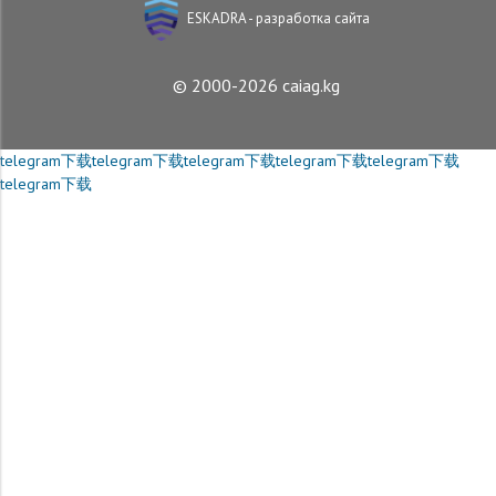
ESKADRA - разработка сайта
© 2000-2026 caiag.kg
telegram下载
telegram下载
telegram下载
telegram下载
telegram下载
telegram下载