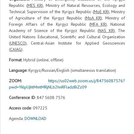
Republic (
MES KR
), Ministry of Natural Resources, Ecology and
Technical Supervision of the Kyrgyz Republic (
MoE KR
), Ministry
of Agriculture of the Kyrgyz Republic (
MoA KR
), Ministry of
Foreign Affairs of the Kyrgyz Republic (
MFA KR
), National
Academy of Science of the Kyrgyz Republic (
NAS KR
), The
United Nations Educational, Scientific and Cultural Organization
(
UNESCO
), Central-Asian Institute for Applied Geosciences
(
CAIAG
).
Format
: Hybrid (online, offline)
Language:
Kyrgyz/Russian/English (simultaneous translation)
ZOOM:
https://us02web.zoom.us/j/84756087576?
pwd=YklpUjhtMmtMRjNLb2hnRFladzBiZz09
Conference ID
: 847 5608 7576
Access code
: 097225
Agenda:
DOWNLOAD