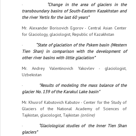
·
“Change in the area of ​​glaciers in the
transboundary basins of South-Eastern Kazakhstan and
the river Yertis for the last 60 years”
Mr. Alexander Borisovich Egorov - Central Asian Center
for Glaciology, glaciologist, Republic of Kazakhstan
·
“State of glaciation of the Pskem basin (Western
Tien Shan) in comparison with the development of
other river basins with little glaciation”
Mr. Andrey Valentinovich Yakovlev - glaciologist,
Uzbekistan
·
"Results of modeling the mass balance of the
glacier No. 139 of the Karakul Lake basin"
Mr. Khusrof Kabutovich Kabutov - Center for the Study of
Glaciers of the National Academy of Sciences of
Tajikistan, glaciologist, Tajikistan
(online)
·
“Glaciological studies of the Inner Tien Shan
glaciers”