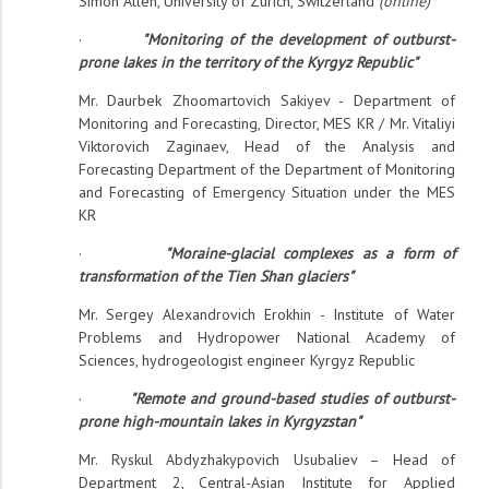
Simon Allen, University of Zurich, Switzerland
(online)
·
"Monitoring of the development of outburst-
prone lakes in the territory of the Kyrgyz Republic"
Mr. Daurbek Zhoomartovich Sakiyev - Department of
Monitoring and Forecasting, Director, MES KR / Mr. Vitaliyi
Viktorovich Zaginaev, Head of the Analysis and
Forecasting Department of the Department of Monitoring
and Forecasting of Emergency Situation under the MES
KR
·
"Moraine-glacial complexes as a form of
transformation of the Tien Shan glaciers"
Mr. Sergey Alexandrovich Erokhin - Institute of Water
Problems and Hydropower National Academy of
Sciences, hydrogeologist engineer Kyrgyz Republic
·
"Remote and ground-based studies of outburst-
prone high-mountain lakes in Kyrgyzstan"
Mr. Ryskul Abdyzhakypovich Usubaliev – Head of
Department 2, Central-Asian Institute for Applied