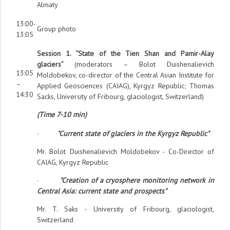
Almaty
13:00-
Group photo
13:05
Session 1. “State of the Tien Shan and Pamir-Alay
glaciers”
(moderators – Bolot Duishenalievich
13:05
Moldobekov, co-director of the Central Asian Institute for
–
Applied Geosciences (CAIAG), Kyrgyz Republic; Thomas
14:30
Sacks, University of Fribourg, glaciologist, Switzerland)
(Time 7-10 min)
·
"Current state of glaciers in the Kyrgyz Republic"
Mr. Bolot Duishenalievich Moldobekov - Co-Director of
CAIAG, Kyrgyz Republic
·
"Creation of a cryosphere monitoring network in
Central Asia: current state and prospects"
Mr. T. Saks - University of Fribourg, glaciologist,
Switzerland