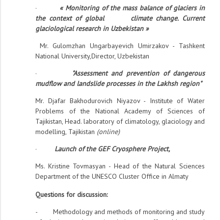
·
«
Monitoring of the mass balance of glaciers in
the context of global climate change. Current
glaciological research in Uzbekistan »
Mr. Gulomzhan Ungarbayevich Umirzakov - Tashkent
National University,Director, Uzbekistan
·
"Assessment and prevention of dangerous
mudflow and landslide processes in the Lakhsh region"
Mr. Djafar Bakhodurovich Niyazov - Institute of Water
Problems of the National Academy of Sciences of
Tajikistan, Head. laboratory of climatology, glaciology and
modelling, Tajikistan
(online)
·
Launch of the GEF Cryosphere Project
,
Ms. Kristine Tovmasyan - Head of the Natural Sciences
Department of the UNESCO Cluster Office in Almaty
Questions for discussion:
- Methodology and methods of monitoring and study