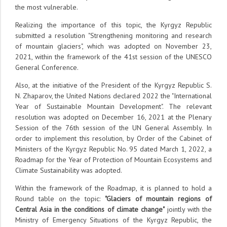
the most vulnerable.
Realizing the importance of this topic, the Kyrgyz Republic
submitted a resolution "Strengthening monitoring and research
of mountain glaciers", which was adopted on November 23,
2021, within the framework of the 41st session of the UNESCO
General Conference.
Also, at the initiative of the President of the Kyrgyz Republic S.
N. Zhaparov, the United Nations declared 2022 the "International
Year of Sustainable Mountain Development". The relevant
resolution was adopted on December 16, 2021 at the Plenary
Session of the 76th session of the UN General Assembly. In
order to implement this resolution, by Order of the Cabinet of
Ministers of the Kyrgyz Republic No. 95 dated March 1, 2022, a
Roadmap for the Year of Protection of Mountain Ecosystems and
Climate Sustainability was adopted.
Within the framework of the Roadmap, it is planned to hold a
Round table on the topic:
"Glaciers of mountain regions of
Central Asia in the conditions of climate change"
jointly with the
Ministry of Emergency Situations of the Kyrgyz Republic, the