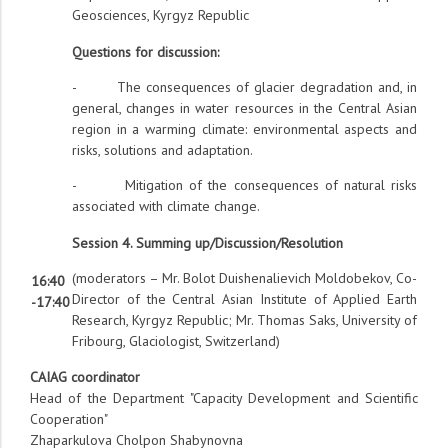
Geosciences, Kyrgyz Republic
Questions for discussion:
- The consequences of glacier degradation and, in
general, changes in water resources in the Central Asian
region in a warming climate: environmental aspects and
risks, solutions and adaptation.
- Mitigation of the consequences of natural risks
associated with climate change.
Session 4. Summing up/Discussion/Resolution
(moderators – Mr. Bolot Duishenalievich Moldobekov, Co-
16:40
Director of the Central Asian Institute of Applied Earth
-17:40
Research, Kyrgyz Republic; Mr. Thomas Saks, University of
Fribourg, Glaciologist, Switzerland)
CAIAG coordinator
Head of the Department "Capacity Development and Scientific
Cooperation"
Zhaparkulova Cholpon Shabynovna