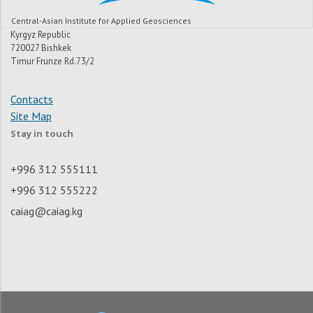
Central-Asian Institute for Applied Geosciences
Kyrgyz Republic
720027 Bishkek
Timur Frunze Rd.73/2
Contacts
Site Map
Stay in touch
+996 312 555111
+996 312 555222
caiag@caiag.kg