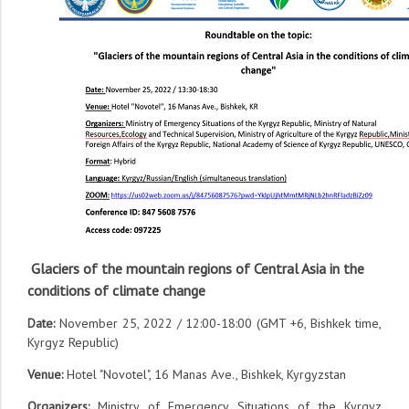
Glaciers of the mountain regions of Central Asia in the
conditions of climate change
Date:
November 25, 2022 / 12:00-18:00 (GMT +6, Bishkek time,
Kyrgyz Republic)
Venue:
Hotel "Novotel", 16 Manas Ave., Bishkek, Kyrgyzstan
Organizers:
Ministry of Emergency Situations of the Kyrgyz