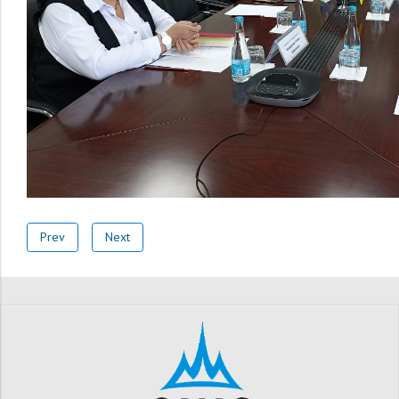
Prev
Next