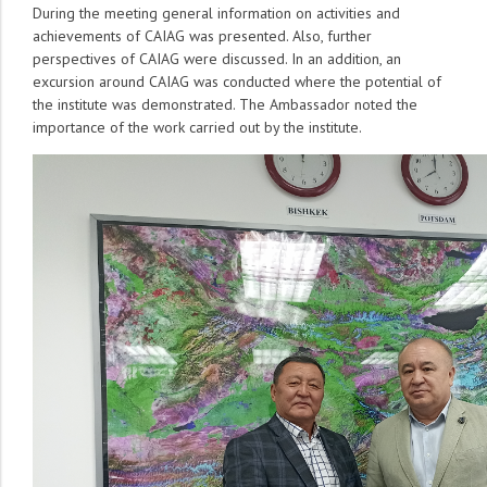
During the meeting general information on activities and
achievements of CAIAG was presented. Also, further
perspectives of CAIAG were discussed. In an addition, an
excursion around CAIAG was conducted where the potential of
the institute was demonstrated. The Ambassador noted the
importance of the work carried out by the institute.