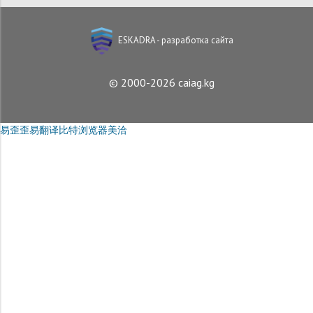
ESKADRA - разработка сайта
© 2000-2026 caiag.kg
易歪歪
易翻译
比特浏览器
美洽