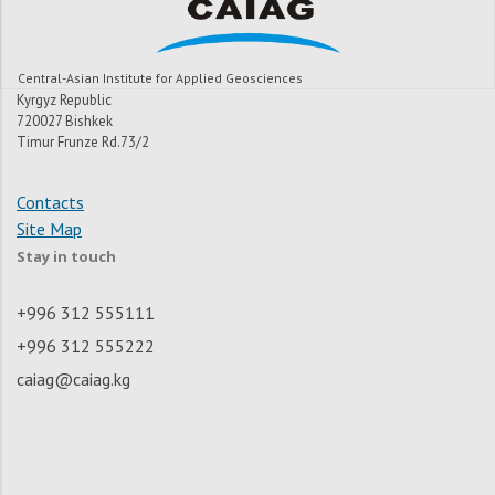
Central-Asian Institute for Applied Geosciences
Kyrgyz Republic
720027 Bishkek
Timur Frunze Rd.73/2
Contacts
Site Map
Stay in touch
+996 312 555111
+996 312 555222
caiag@caiag.kg