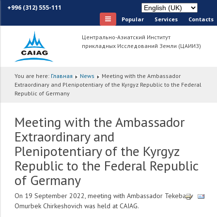
+996 (312) 555-111
Popular
Services
Сontacts
Центрально-Азиатский Институт
прикладных Исследований Земли (ЦАИИЗ)
You are here:
Главная
News
Meeting with the Ambassador
Extraordinary and Plenipotentiary of the Kyrgyz Republic to the Federal
Republic of Germany
Meeting with the Ambassador
Extraordinary and
Plenipotentiary of the Kyrgyz
Republic to the Federal Republic
of Germany
On 19 September 2022, meeting with Ambassador Tekebaev
Omurbek Chirkeshovich was held at CAIAG.