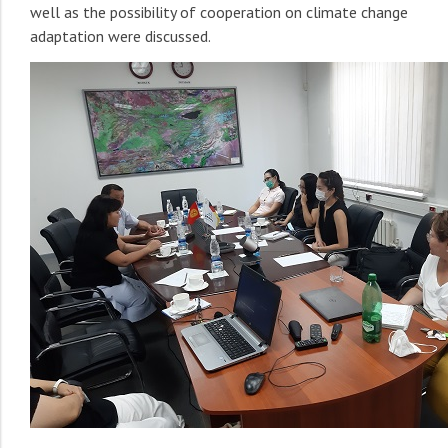
well as the possibility of cooperation on climate change
adaptation were discussed.