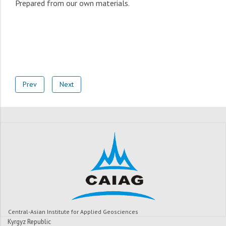
Prepared from our own materials.
Prev
Next
Central-Asian Institute for Applied Geosciences
Kyrgyz Republic