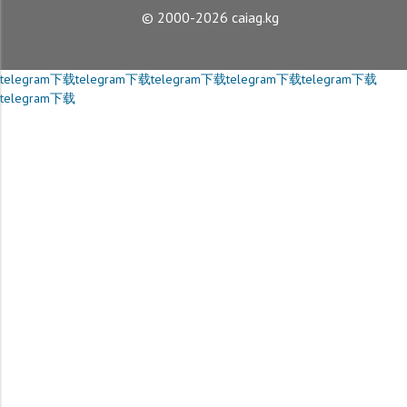
© 2000-2026 caiag.kg
telegram下载
telegram下载
telegram下载
telegram下载
telegram下载
telegram下载