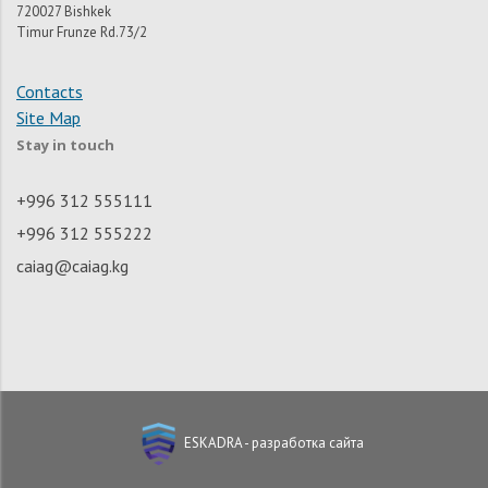
720027 Bishkek
Timur Frunze Rd.73/2
Contacts
Site Map
Stay in touch
+996 312 555111
+996 312 555222
caiag@caiag.kg
ESKADRA - разработка сайта