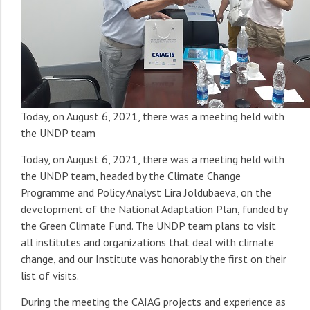
Today, on August 6, 2021, there was a meeting held with
the UNDP team
Today, on August 6, 2021, there was a meeting held with
the UNDP team, headed by the Climate Change
Programme and Policy Analyst Lira Joldubaeva, on the
development of the National Adaptation Plan, funded by
the Green Climate Fund. The UNDP team plans to visit
all institutes and organizations that deal with climate
change, and our Institute was honorably the first on their
list of visits.
During the meeting the CAIAG projects and experience as