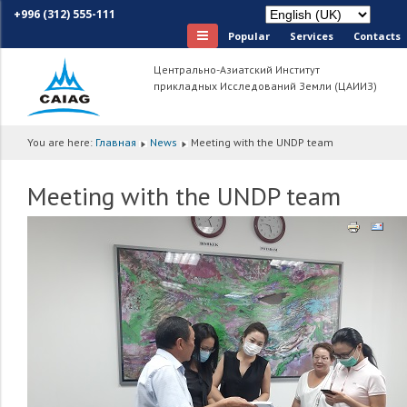
+996 (312) 555-111
Popular
Services
Сontacts
Центрально-Азиатский Институт
прикладных Исследований Земли (ЦАИИЗ)
You are here:
Главная
News
Meeting with the UNDP team
Meeting with the UNDP team