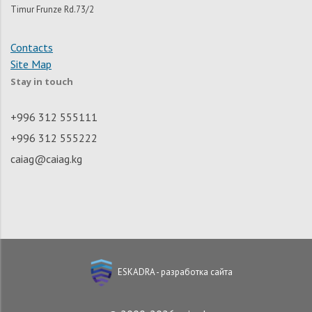
Timur Frunze Rd.73/2
Contacts
Site Map
Stay in touch
+996 312 555111
+996 312 555222
caiag@caiag.kg
ESKADRA - разработка сайта