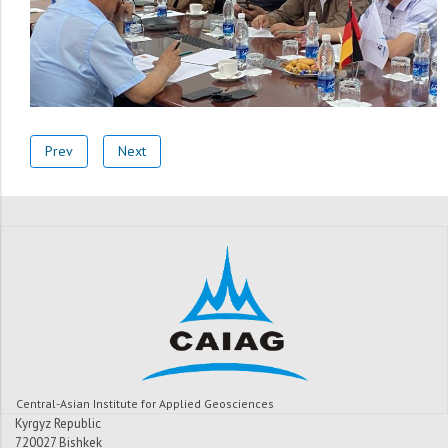
Prev
Next
Central-Asian Institute for Applied Geosciences
Kyrgyz Republic
720027 Bishkek