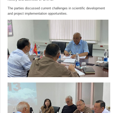
The parties discussed current challenges in scientific development
and project implementation opportunities.