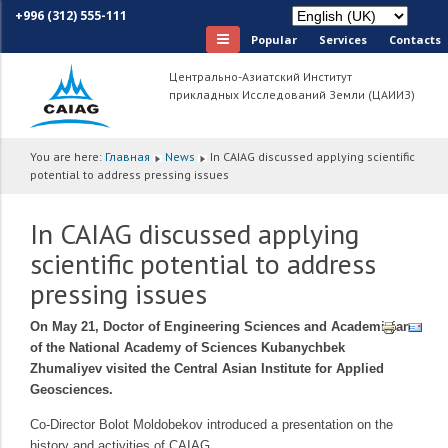
+996 (312) 555-111
Popular
Services
Сontacts
Центрально-Азиатский Институт
прикладных Исследований Земли (ЦАИИЗ)
You are here:
Главная
News
In CAIAG discussed applying scientific
potential to address pressing issues
In CAIAG discussed applying
scientific potential to address
pressing issues
On May 21, Doctor of Engineering Sciences and Academician
of the National Academy of Sciences Kubanychbek
Zhumaliyev visited the Central Asian Institute for Applied
Geosciences.
Co-Director Bolot Moldobekov introduced a presentation on the
history and activities of CAIAG.