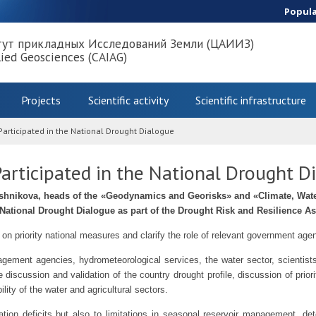
Popul
тут прикладных Исследований Земли (ЦАИИЗ)
lied Geosciences (CAIAG)
Projects
Scientific activity
Scientific infrastructure
rticipated in the National Drought Dialogue
rticipated in the National Drought D
hnikova, heads of the «Geodynamics and Georisks» and «Climate, Wate
e National Drought Dialogue as part of the Drought Risk and Resilience A
 on priority national measures and clarify the role of relevant government a
ment agencies, hydrometeorological services, the water sector, scientists,
he discussion and validation of the country drought profile, discussion of pr
ity of the water and agricultural sectors.
ation deficits but also to limitations in seasonal reservoir management, deter