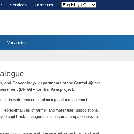
ar
Services
Сontacts
Vacancies
ialogue
r, and Geoecology» departments of the Central Asian
ssessment (DRRA) – Central Asia project.
gencies in water resources planning and management.
 representatives of farmer and water user associations,
iority drought risk management measures, preparedness for
iorating irrigation and drainage infrastructure, land and