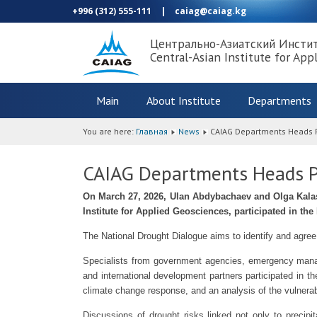
+996 (312) 555-111
|
caiag@caiag.kg
Центрально-Азиатский Инсти
Central-Asian Institute for App
Main
About Institute
Departments
You are here:
Главная
News
CAIAG Departments Heads Pa
CAIAG Departments Heads Pa
On March 27, 2026, Ulan Abdybachaev and Olga Kalas
Institute for Applied Geosciences, participated in th
The National Drought Dialogue aims to identify and agree
Specialists from government agencies, emergency manage
and international development partners participated in t
climate change response, and an analysis of the vulnerabil
Discussions of drought risks linked not only to precipit