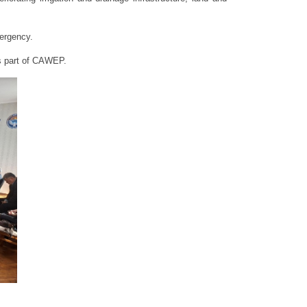
mergency.
as part of CAWEP.