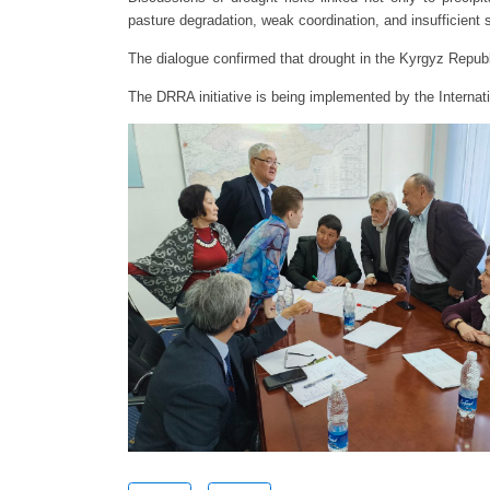
pasture degradation, weak coordination, and insufficient 
The dialogue confirmed that drought in the Kyrgyz Repub
The DRRA initiative is being implemented by the Interna