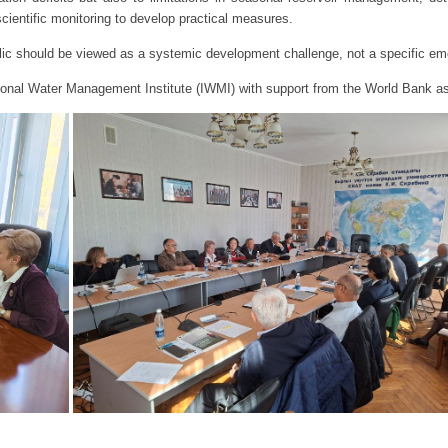
scientific monitoring to develop practical measures.
lic should be viewed as a systemic development challenge, not a specific e
tional Water Management Institute (IWMI) with support from the World Bank 