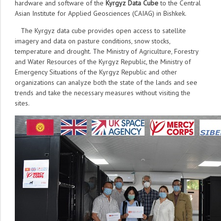
hardware and software of the
Kyrgyz Data Cube
to the Central
Asian Institute for Applied Geosciences (CAIAG) in Bishkek.
The Kyrgyz data cube provides open access to satellite
imagery and data on pasture conditions, snow stocks,
temperature and drought. The Ministry of Agriculture, Forestry
and Water Resources of the Kyrgyz Republic, the Ministry of
Emergency Situations of the Kyrgyz Republic and other
organizations can analyze both the state of the lands and see
trends and take the necessary measures without visiting the
sites.