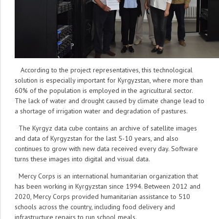
According to the project representatives, this technological
solution is especially important for Kyrgyzstan, where more than
60% of the population is employed in the agricultural sector.
The lack of water and drought caused by climate change lead to
a shortage of irrigation water and degradation of pastures.
The Kyrgyz data cube contains an archive of satellite images
and data of Kyrgyzstan for the last 5-10 years, and also
continues to grow with new data received every day. Software
turns these images into digital and visual data.
Mercy Corps is an international humanitarian organization that
has been working in Kyrgyzstan since 1994. Between 2012 and
2020, Mercy Corps provided humanitarian assistance to 510
schools across the country, including food delivery and
infrastructure repairs to run school meals.