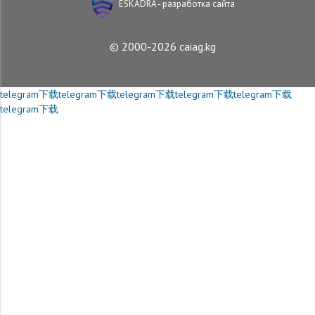
ESKADRA - разработка сайта
© 2000-2026 caiag.kg
telegram下载
telegram下载
telegram下载
telegram下载
telegram下载
telegram下载