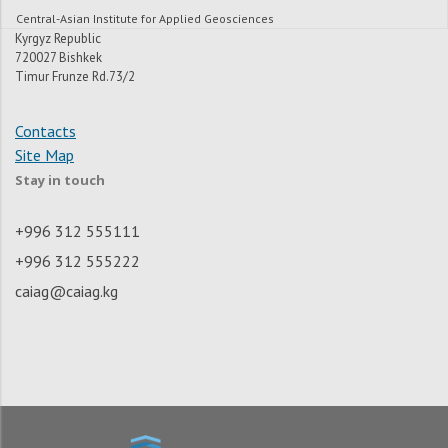
Central-Asian Institute for Applied Geosciences
Kyrgyz Republic
720027 Bishkek
Timur Frunze Rd.73/2
Contacts
Site Map
Stay in touch
+996 312 555111
+996 312 555222
caiag@caiag.kg