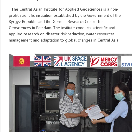
The Central Asian Institute for Applied Geosciences is a non-
profit scientific institution established by the Government of the
Kyrgyz Republic and the German Research Centre for
Geosciences in Potsdam. The institute conducts scientific and
applied research on disaster risk reduction, water resources
management and adaptation to global changes in Central Asia.