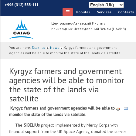
+996 (312) 555-111
Popular
Services
Сontacts
Центрально-Азиатский Институт
прикладных Исследований Земли (ЦАИИЗ)
You are here:
Главная
News
Kyrgyz farmers and government
agencies will be able to monitor the state of the lands via satellite
Kyrgyz farmers and government
agencies will be able to monitor
the state of the lands via
satellite
Kyrgyz farmers and government agencies will be able to
monitor the state of the lands via satellite.
The
SIBELIUs
project, implemented by Mercy Corps with
financial support from the UK Space Agency, donated the server