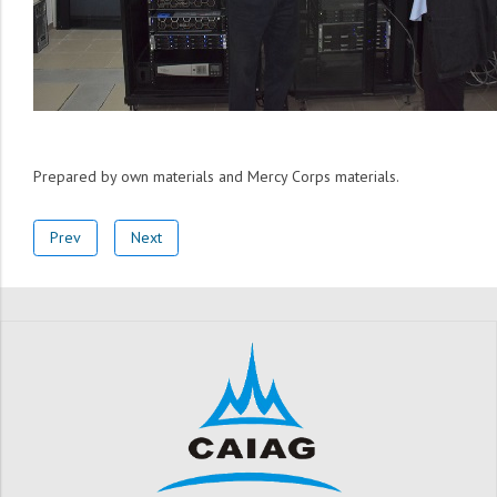
Prepared by own materials and Mercy Corps materials.
Prev
Next